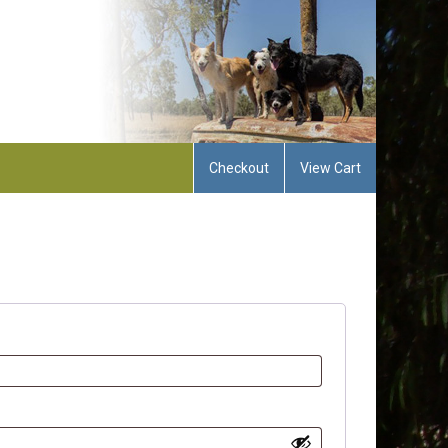
Checkout
View Cart