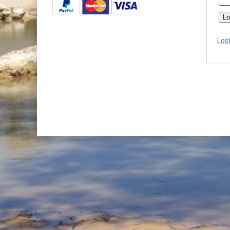
Lo
Los