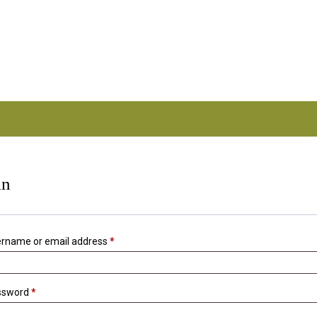
.com.au
in
Required
rname or email address
*
Required
ssword
*