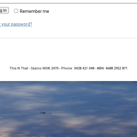
g in
Remember me
t your password?
This N That - Casino NSW 2470 - Phone: 0428 421 048 - ABN: 4688 2952 871