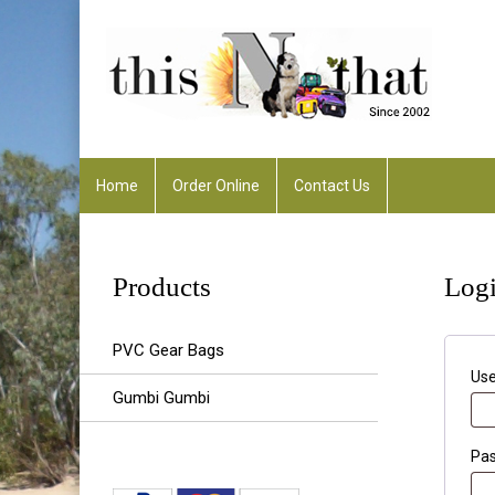
Home
Order Online
Contact Us
Any Enquiries :
rhonda@thisnthatalfreddowns
Products
Log
PVC Gear Bags
Use
Gumbi Gumbi
Pa