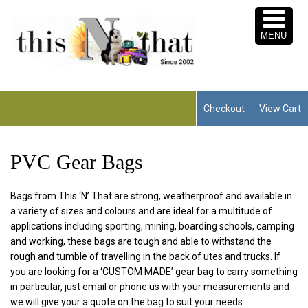
MENU
Checkout
View Cart
PVC Gear Bags
Bags from This ‘N’ That are strong, weatherproof and available in
a variety of sizes and colours and are ideal for a multitude of
applications including sporting, mining, boarding schools, camping
and working, these bags are tough and able to withstand the
rough and tumble of travelling in the back of utes and trucks. If
you are looking for a ‘CUSTOM MADE’ gear bag to carry something
in particular, just email or phone us with your measurements and
we will give your a quote on the bag to suit your needs.