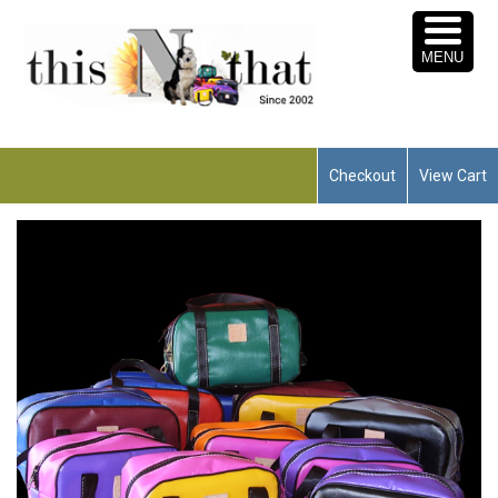
MENU
Checkout
View Cart