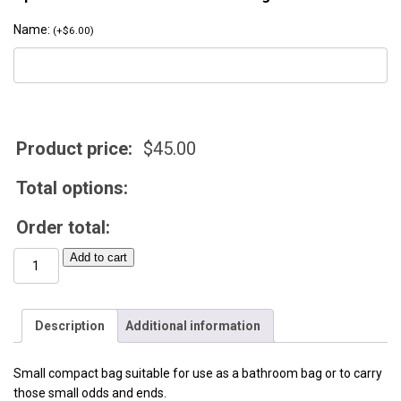
Name:
(
+
$
6.00
)
Product price:
$
45.00
Total options:
Order total:
Mini
Add to cart
Utility
Bag
quantity
Description
Additional information
Small compact bag suitable for use as a bathroom bag or to carry
those small odds and ends.