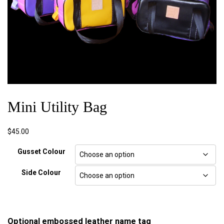
Mini Utility Bag
$
45.00
Gusset Colour
Side Colour
Optional embossed leather name tag