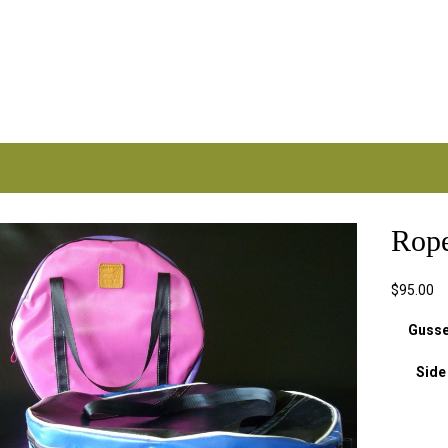
Rop
.com.au
$
95.00
Gusse
Side