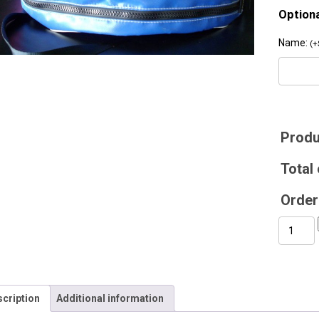
Option
Name:
(
+
Produ
Total 
Order 
Rope
Bag
quantity
cription
Additional information