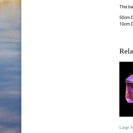
This ba
50cm D
10cm 
Rela
Large S