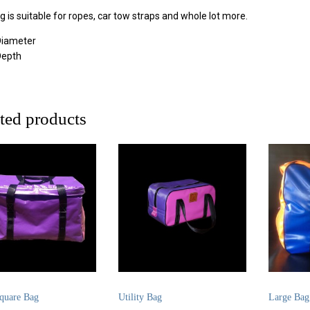
g is suitable for ropes, car tow straps and whole lot more.
iameter
Depth
ted products
quare Bag
Utility Bag
Large Bag