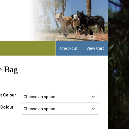
Checkout
View Cart
e Bag
t Colour
 Colour