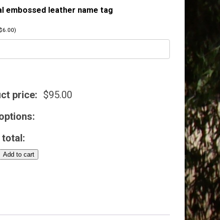
al embossed leather name tag
$
6.00
)
ct price:
$
95.00
options:
total:
Add to cart