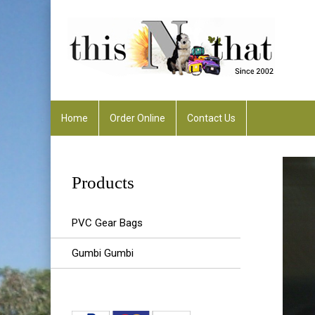
Home
Order Online
Contact Us
Any Enquiries :
rhonda@thisnthatalfreddowns
Products
PVC Gear Bags
Gumbi Gumbi