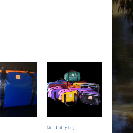
Mini Utility Bag